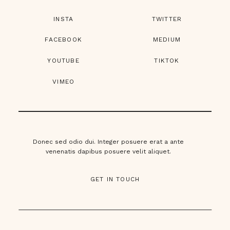
INSTA
TWITTER
FACEBOOK
MEDIUM
YOUTUBE
TIKTOK
VIMEO
Donec sed odio dui. Integer posuere erat a ante
venenatis dapibus posuere velit aliquet.
GET IN TOUCH