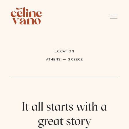
LOCATION
PORTFOLIO
ATHENS — GREECE
SERVICES
A PROPOS
It all starts with a
BLOG
great story
CONTACT