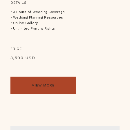
DETAILS
• 3 Hours of Wedding Coverage
• Wedding Planning Resources
• Online Gallery
• Unlimited Printing Rights
PRICE
3,500 USD
VIEW MORE