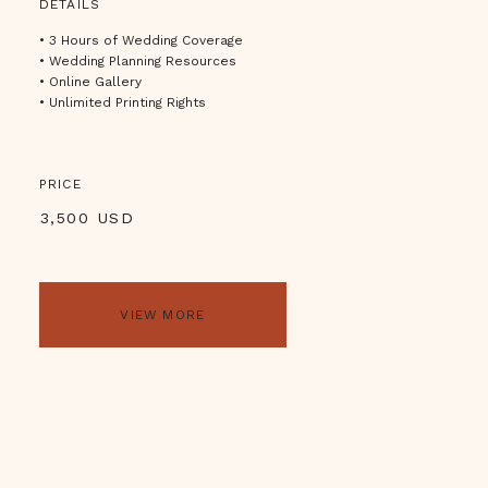
DETAILS
• 3 Hours of Wedding Coverage
• Wedding Planning Resources
• Online Gallery
• Unlimited Printing Rights
PRICE
3,500 USD
VIEW MORE