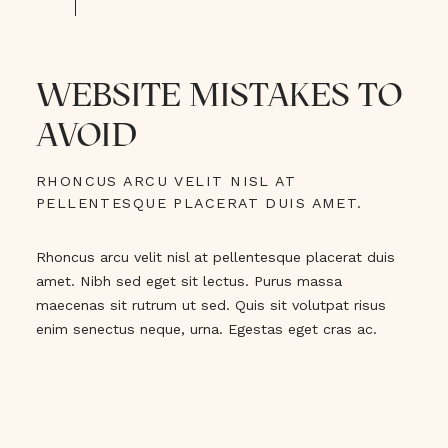
WEBSITE MISTAKES TO
AVOID
RHONCUS ARCU VELIT NISL AT
PELLENTESQUE PLACERAT DUIS AMET.
Rhoncus arcu velit nisl at pellentesque placerat duis
amet. Nibh sed eget sit lectus. Purus massa
maecenas sit rutrum ut sed. Quis sit volutpat risus
enim senectus neque, urna. Egestas eget cras ac.