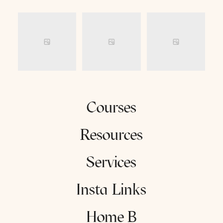
Courses
Resources
Services
Insta Links
Home B