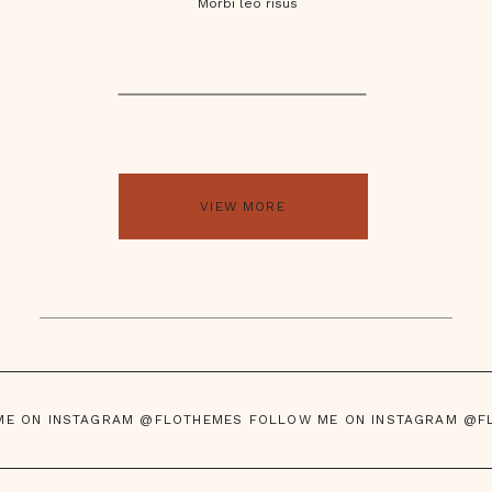
Morbi leo risus
VIEW MORE
ME ON INSTAGRAM @FLOTHEMES FOLLOW ME ON INSTAGRAM @F