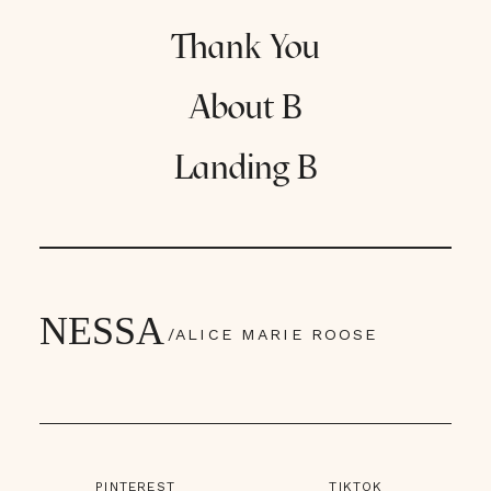
Thank You
About B
Landing B
NESSA
/ALICE MARIE ROOSE
PINTEREST
TIKTOK