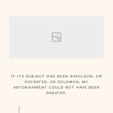
IF ITS SUBJECT HAD BEEN NAPOLEON, OR
SOCRATES, OR SOLOMON, MY
ASTONISHMENT COULD NOT HAVE BEEN
GREATER.