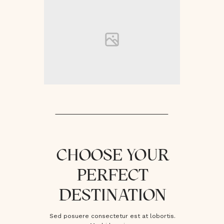
CHOOSE YOUR
PERFECT
DESTINATION
Sed posuere consectetur est at lobortis.