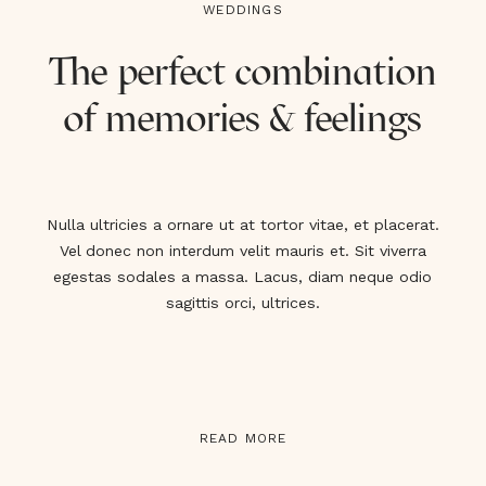
WEDDINGS
The perfect combination
of memories & feelings
Nulla ultricies a ornare ut at tortor vitae, et placerat.
Vel donec non interdum velit mauris et. Sit viverra
egestas sodales a massa. Lacus, diam neque odio
sagittis orci, ultrices.
READ MORE