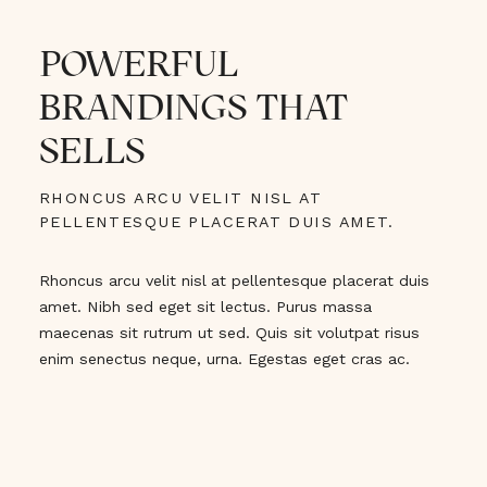
POWERFUL
BRANDINGS THAT
SELLS
RHONCUS ARCU VELIT NISL AT
PELLENTESQUE PLACERAT DUIS AMET.
Rhoncus arcu velit nisl at pellentesque placerat duis
amet. Nibh sed eget sit lectus. Purus massa
maecenas sit rutrum ut sed. Quis sit volutpat risus
enim senectus neque, urna. Egestas eget cras ac.